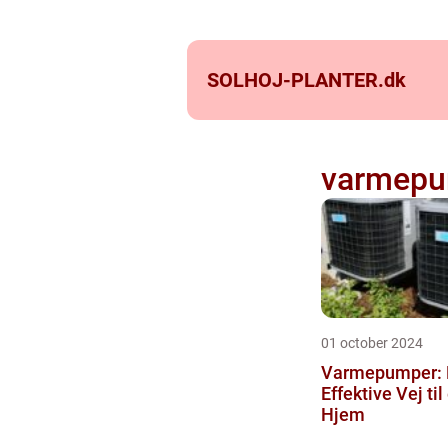
SOLHOJ-PLANTER.
dk
varmepu
01 october 2024
Varmepumper:
Effektive Vej ti
Hjem