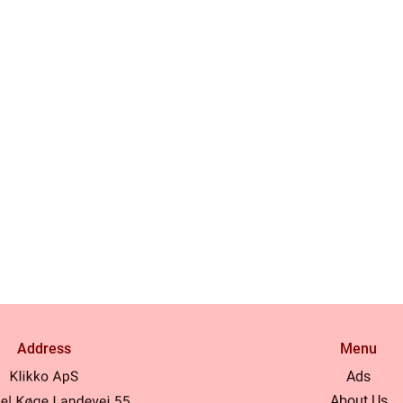
Address
Menu
Ads
About Us