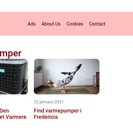
Ads
About Us
Cookies
Contact
mper
22 january 2021
 Den
Find varmepumper i
l et Varmere
Fredericia