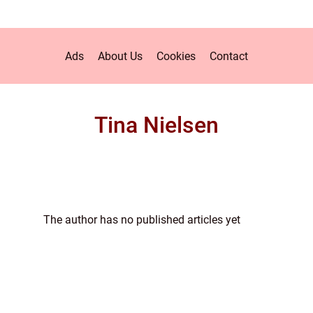
Ads
About Us
Cookies
Contact
Tina Nielsen
The author has no published articles yet