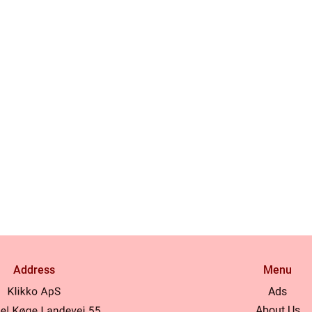
Address
Menu
Ads
About Us