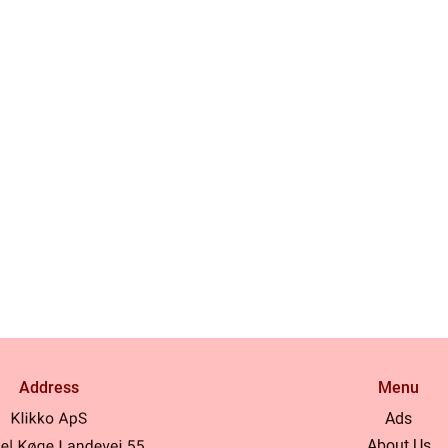
Address
Menu
Ads
About Us