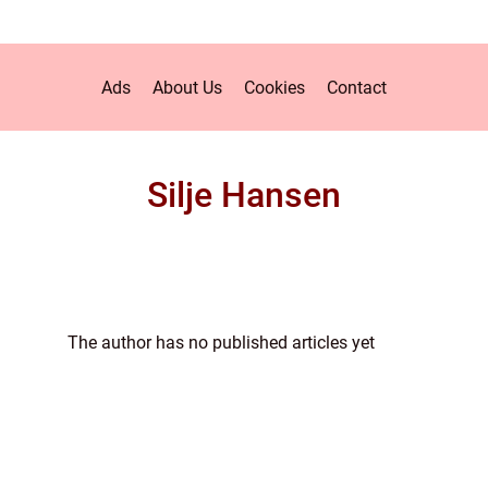
Ads
About Us
Cookies
Contact
Silje Hansen
The author has no published articles yet