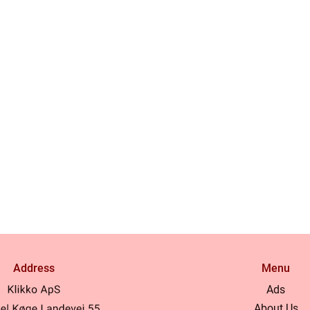
Address
Menu
Ads
About Us